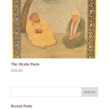
The Mystic Poets
R
25.00
Recent Posts