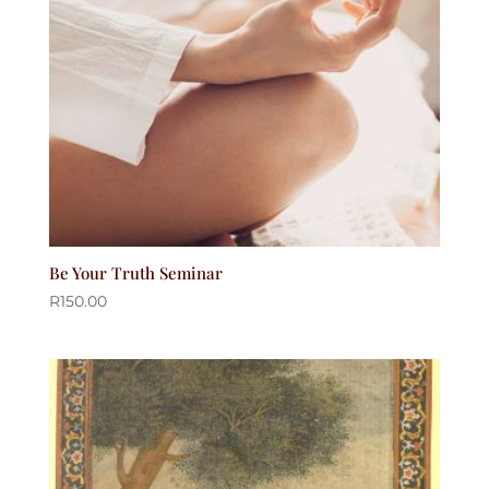
Be Your Truth Seminar
R
150.00