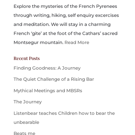
Explore the mysteries of the French Pyrenees
through writing, hiking, self enquiry excercises
and meditation. We will stay in a charming
French ‘gite’ at the foot of the Cathars’ sacred
Montsegur mountain.
Read More
Recent Posts
Finding Goodness: A Journey
The Quiet Challenge of a Rising Bar
Mythical Meetings and MBSRs
The Journey
Listenbear teaches Children how to bear the
unbearable
Beats me