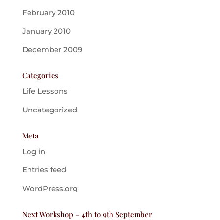
February 2010
January 2010
December 2009
Categories
Life Lessons
Uncategorized
Meta
Log in
Entries feed
WordPress.org
Next Workshop – 4th to 9th September