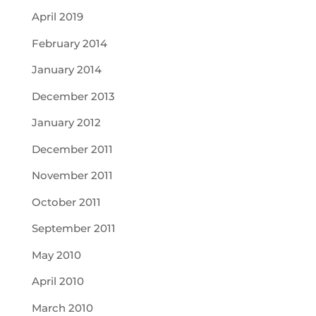
April 2019
February 2014
January 2014
December 2013
January 2012
December 2011
November 2011
October 2011
September 2011
May 2010
April 2010
March 2010