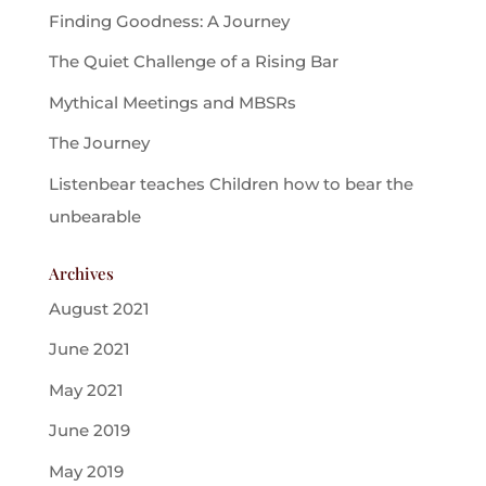
Finding Goodness: A Journey
The Quiet Challenge of a Rising Bar
Mythical Meetings and MBSRs
The Journey
Listenbear teaches Children how to bear the
unbearable
Archives
August 2021
June 2021
May 2021
June 2019
May 2019