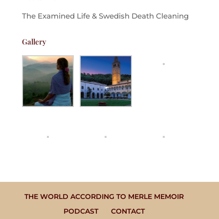
The Examined Life & Swedish Death Cleaning
Gallery
THE WORLD ACCORDING TO MERLE MEMOIR
PODCAST
CONTACT