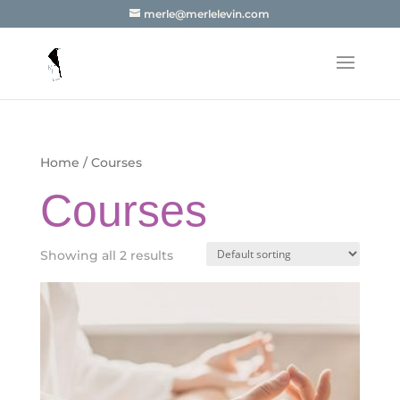
merle@merlelevin.com
Home
/ Courses
Courses
Showing all 2 results