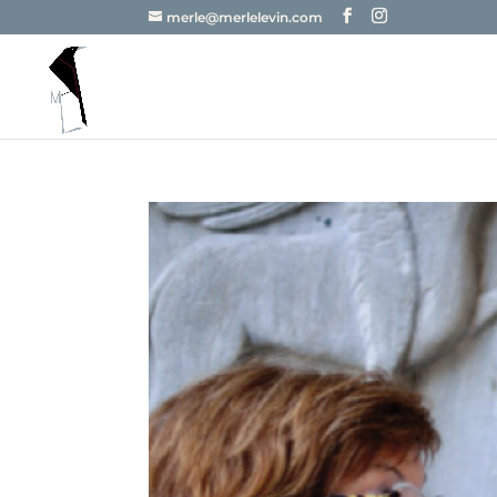
merle@merlelevin.com