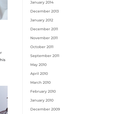
January 2014
December 2013
January 2012
December 2011
November 2011
October 2011
er
September 2011
his
May 2010
April 2010
March 2010
February 2010
January 2010
December 2009