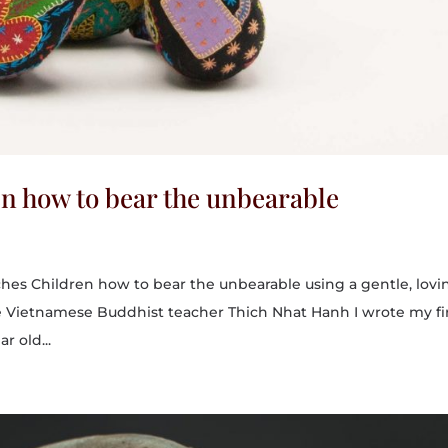
en how to bear the unbearable
ches Children how to bear the unbearable using a gentle, lovi
e Vietnamese Buddhist teacher Thich Nhat Hanh I wrote my fi
r old...