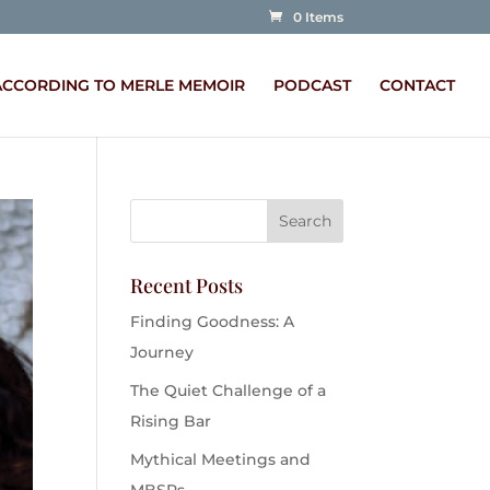
0 Items
ACCORDING TO MERLE MEMOIR
PODCAST
CONTACT
Recent Posts
Finding Goodness: A
Journey
The Quiet Challenge of a
Rising Bar
Mythical Meetings and