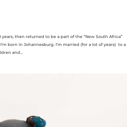
30 years, then returned to be a part of the “New South Africa”
 born in Johannesburg. I’m married (for a lot of years) to a
dren and...