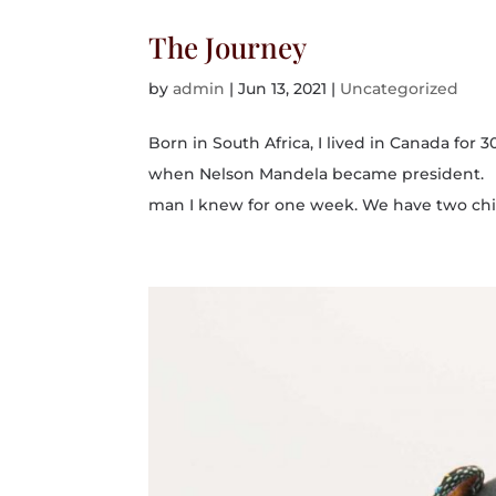
The Journey
by
admin
|
Jun 13, 2021
|
Uncategorized
Born in South Africa, I lived in Canada for 
when Nelson Mandela became president. I’m
man I knew for one week. We have two chil