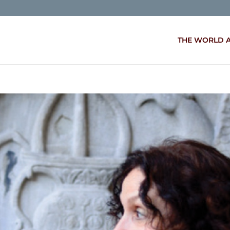
THE WORLD 