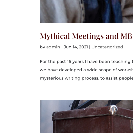
Mythical Meetings and M
by
admin
|
Jun 14, 2021
|
Uncategorized
For the past 16 years I have been teaching
we have developed a wide scope of worksho
mysterious writing process, to assist people