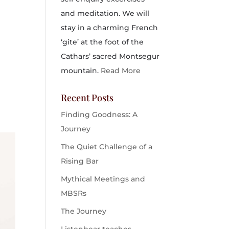
and meditation. We will
stay in a charming French
‘gite’ at the foot of the
Cathars’ sacred Montsegur
mountain.
Read More
Recent Posts
Finding Goodness: A
Journey
The Quiet Challenge of a
Rising Bar
Mythical Meetings and
MBSRs
The Journey