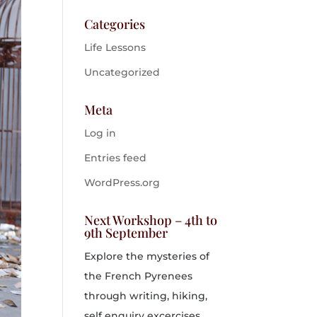
Categories
Life Lessons
Uncategorized
Meta
Log in
Entries feed
WordPress.org
Next Workshop – 4th to
9th September
Explore the mysteries of
the French Pyrenees
through writing, hiking,
self enquiry excercises