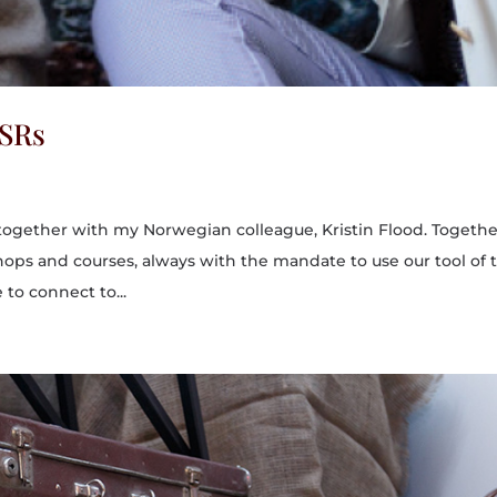
BSRs
 together with my Norwegian colleague, Kristin Flood. Togeth
ps and courses, always with the mandate to use our tool of t
 to connect to...