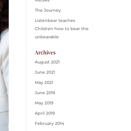
MBSRs
The Journey
Listenbear teaches
Children how to bear the
unbearable
Archives
August 2021
June 2021
May 2021
June 2019
May 2019
April 2019
February 2014