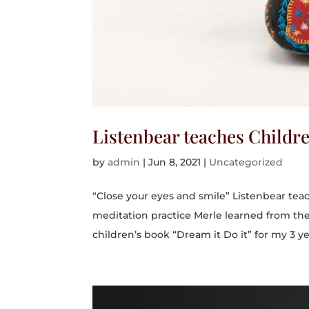
Listenbear teaches Childr
by
admin
|
Jun 8, 2021
|
Uncategorized
“Close your eyes and smile” Listenbear tea
meditation practice Merle learned from th
children’s book “Dream it Do it” for my 3 yea