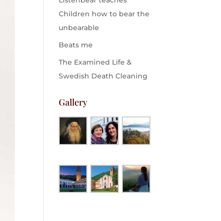
Listenbear teaches
Children how to bear the
unbearable
Beats me
The Examined Life &
Swedish Death Cleaning
Gallery