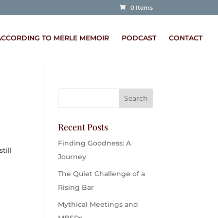
0 Items
ACCORDING TO MERLE MEMOIR
PODCAST
CONTACT
Recent Posts
m
Finding Goodness: A
till
Journey
The Quiet Challenge of a
Rising Bar
Mythical Meetings and