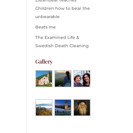
Listenbear teaches
Children how to bear the
unbearable
Beats me
The Examined Life &
Swedish Death Cleaning
Gallery