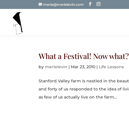
merle@merlelevin.com
What a Festival! Now what?
by
merlelevin
|
Mar 23, 2010
|
Life Lessons
Stanford Valley farm is nestled in the beau
and forty of us responded to the idea of liv
as few of us actually live on the farm...