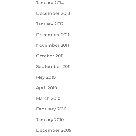
January 2014
December 2013
January 2012
December 2011
November 2011
October 2011
September 2011
May 2010
April 2010
March 2010
February 2010
January 2010
December 2009