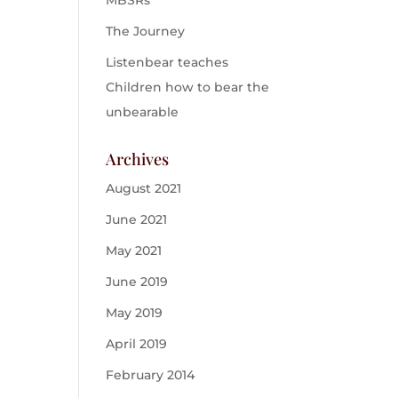
MBSRs
The Journey
Listenbear teaches
Children how to bear the
unbearable
Archives
August 2021
June 2021
May 2021
June 2019
May 2019
April 2019
February 2014