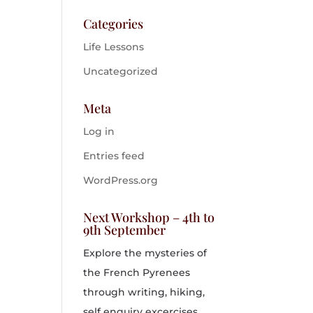
Categories
Life Lessons
Uncategorized
Meta
Log in
Entries feed
WordPress.org
Next Workshop – 4th to
9th September
Explore the mysteries of
the French Pyrenees
through writing, hiking,
self enquiry excercises