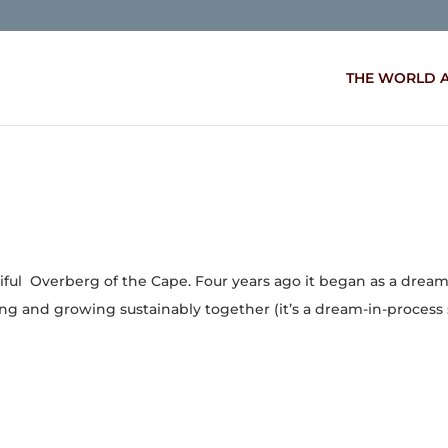
THE WORLD 
tiful Overberg of the Cape. Four years ago it began as a drea
ing and growing sustainably together (it’s a dream-in-process s