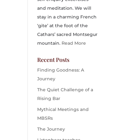
and meditation. We will
stay in a charming French
‘gite’ at the foot of the
Cathars’ sacred Montsegur
mountain.
Read More
Recent Posts
Finding Goodness: A
Journey
The Quiet Challenge of a
Rising Bar
Mythical Meetings and
MBSRs
The Journey