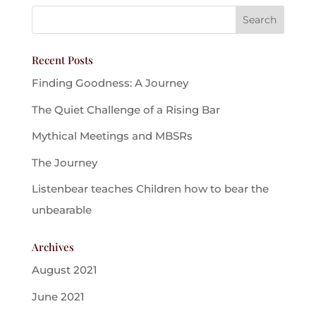
Recent Posts
Finding Goodness: A Journey
The Quiet Challenge of a Rising Bar
Mythical Meetings and MBSRs
The Journey
Listenbear teaches Children how to bear the
unbearable
Archives
August 2021
June 2021