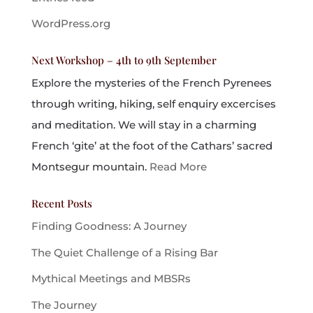
WordPress.org
Next Workshop – 4th to 9th September
Explore the mysteries of the French Pyrenees
through writing, hiking, self enquiry excercises
and meditation. We will stay in a charming
French ‘gite’ at the foot of the Cathars’ sacred
Montsegur mountain.
Read More
Recent Posts
Finding Goodness: A Journey
The Quiet Challenge of a Rising Bar
Mythical Meetings and MBSRs
The Journey