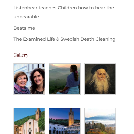
Listenbear teaches Children how to bear the
unbearable
Beats me
The Examined Life & Swedish Death Cleaning
Gallery