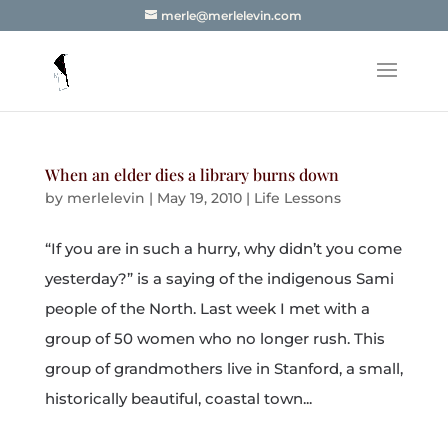
merle@merlelevin.com
When an elder dies a library burns down
by
merlelevin
|
May 19, 2010
|
Life Lessons
“If you are in such a hurry, why didn’t you come
yesterday?” is a saying of the indigenous Sami
people of the North. Last week I met with a
group of 50 women who no longer rush. This
group of grandmothers live in Stanford, a small,
historically beautiful, coastal town...