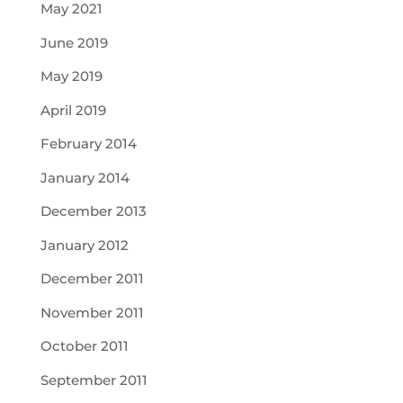
May 2021
June 2019
May 2019
April 2019
February 2014
January 2014
December 2013
January 2012
December 2011
November 2011
October 2011
September 2011