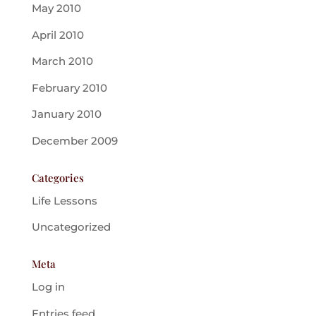
May 2010
April 2010
March 2010
February 2010
January 2010
December 2009
Categories
Life Lessons
Uncategorized
Meta
Log in
Entries feed