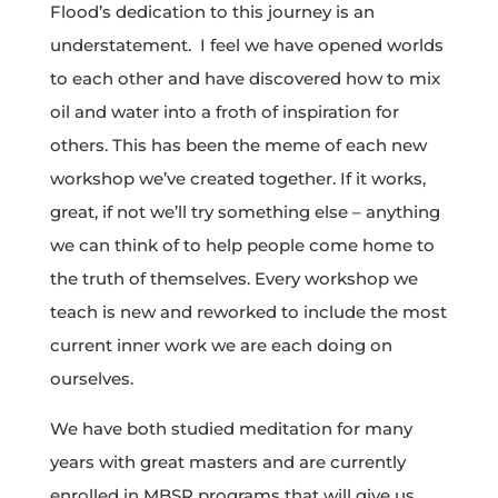
Flood’s dedication to this journey is an
understatement. I feel we have opened worlds
to each other and have discovered how to mix
oil and water into a froth of inspiration for
others. This has been the meme of each new
workshop we’ve created together. If it works,
great, if not we’ll try something else – anything
we can think of to help people come home to
the truth of themselves. Every workshop we
teach is new and reworked to include the most
current inner work we are each doing on
ourselves.
We have both studied meditation for many
years with great masters and are currently
enrolled in MBSR programs that will give us