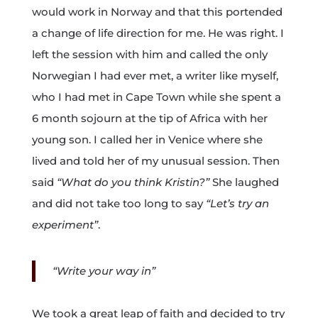
would work in Norway and that this portended
a change of life direction for me. He was right. I
left the session with him and called the only
Norwegian I had ever met, a writer like myself,
who I had met in Cape Town while she spent a
6 month sojourn at the tip of Africa with her
young son. I called her in Venice where she
lived and told her of my unusual session. Then
said
“What do you think Kristin?”
She laughed
and did not take too long to say
“Let’s try an
experiment”
.
“Write your way in”
We took a great leap of faith and decided to try