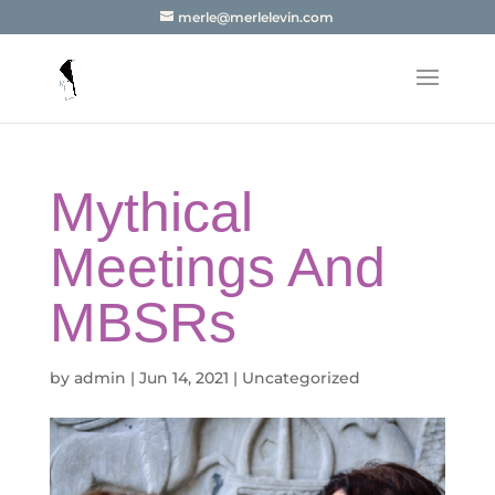
merle@merlelevin.com
Mythical
Meetings And
MBSRs
by
admin
|
Jun 14, 2021
|
Uncategorized