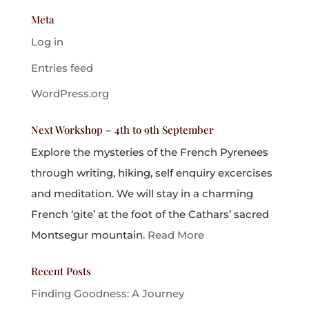
Meta
Log in
Entries feed
WordPress.org
Next Workshop – 4th to 9th September
Explore the mysteries of the French Pyrenees
through writing, hiking, self enquiry excercises
and meditation. We will stay in a charming
French ‘gite’ at the foot of the Cathars’ sacred
Montsegur mountain.
Read More
Recent Posts
Finding Goodness: A Journey