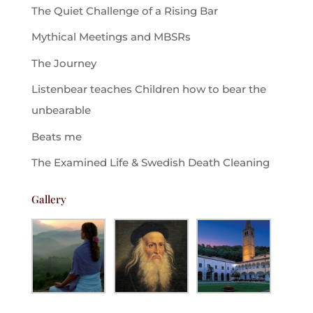
The Quiet Challenge of a Rising Bar
Mythical Meetings and MBSRs
The Journey
Listenbear teaches Children how to bear the
unbearable
Beats me
The Examined Life & Swedish Death Cleaning
Gallery