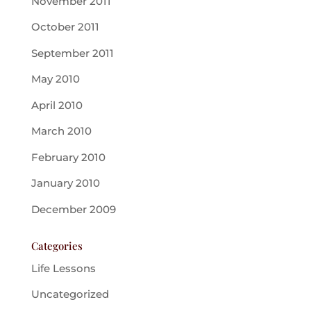
November 2011
October 2011
September 2011
May 2010
April 2010
March 2010
February 2010
January 2010
December 2009
Categories
Life Lessons
Uncategorized