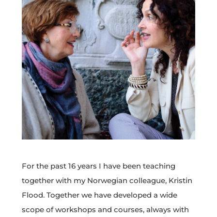
For the past 16 years I have been teaching
together with my Norwegian colleague, Kristin
Flood. Together we have developed a wide
scope of workshops and courses, always with