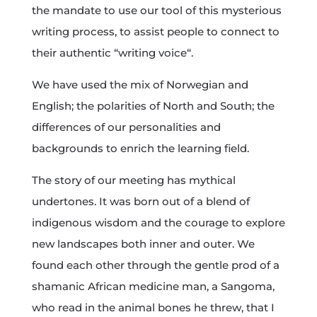
the mandate to use our tool of this mysterious
writing process, to assist people to connect to
their authentic “writing voice“.
We have used the mix of Norwegian and
English; the polarities of North and South; the
differences of our personalities and
backgrounds to enrich the learning field.
The story of our meeting has mythical
undertones. It was born out of a blend of
indigenous wisdom and the courage to explore
new landscapes both inner and outer. We
found each other through the gentle prod of a
shamanic African medicine man, a Sangoma,
who read in the animal bones he threw, that I