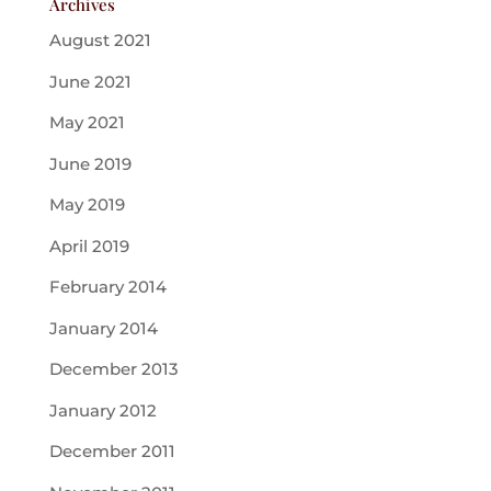
Archives
August 2021
June 2021
May 2021
June 2019
May 2019
April 2019
February 2014
January 2014
December 2013
January 2012
December 2011