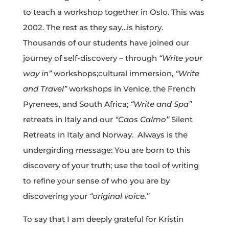
to teach a workshop together in Oslo. This was
2002. The rest as they say…is history.
Thousands of our students have joined our
journey of self-discovery – through
“Write your
way in”
workshops;cultural immersion,
“Write
and Travel”
workshops in Venice, the French
Pyrenees, and South Africa;
“Write and Spa”
retreats in Italy and our
“Caos Calmo”
Silent
Retreats in Italy and Norway. Always is the
undergirding message: You are born to this
discovery of your truth; use the tool of writing
to refine your sense of who you are by
discovering your
“original voice.”
To say that I am deeply grateful for Kristin