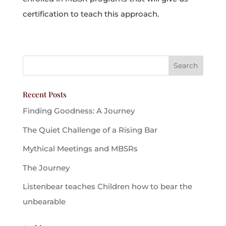
certification to teach this approach.
Recent Posts
Finding Goodness: A Journey
The Quiet Challenge of a Rising Bar
Mythical Meetings and MBSRs
The Journey
Listenbear teaches Children how to bear the
unbearable