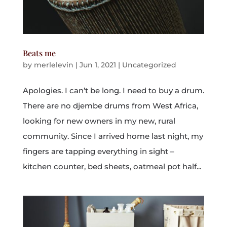
Beats me
by
merlelevin
|
Jun 1, 2021
|
Uncategorized
Apologies. I can’t be long. I need to buy a drum.
There are no djembe drums from West Africa,
looking for new owners in my new, rural
community. Since I arrived home last night, my
fingers are tapping everything in sight –
kitchen counter, bed sheets, oatmeal pot half...