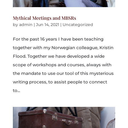
Mythical Meetings and MBSRs
by
admin
|
Jun 14, 2021
|
Uncategorized
For the past 16 years I have been teaching
together with my Norwegian colleague, Kristin
Flood. Together we have developed a wide
scope of workshops and courses, always with
the mandate to use our tool of this mysterious
writing process, to assist people to connect
to...