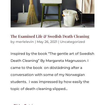
The Examined Life & Swedish Death Cleaning
by
merlelevin
|
May 26, 2021
|
Uncategorized
Inspired by the book “The gentle art of Swedish
Death Cleaning” By Margareta Magnusson. I
came to the book on döstädning after a
conversation with some of my Norwegian
students. I was impressed by how easily the
topic of death cleaning slipped...