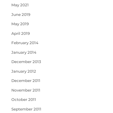
May 2021
June 2019
May 2019
April 2019
February 2014
January 2014
December 2013
January 2012
December 2011
November 2011
October 2011
September 2011