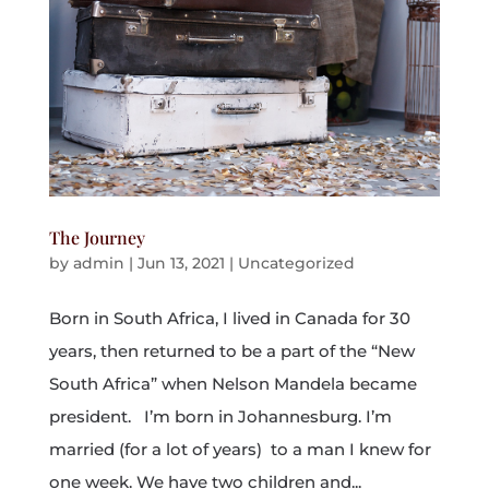
The Journey
by
admin
|
Jun 13, 2021
|
Uncategorized
Born in South Africa, I lived in Canada for 30
years, then returned to be a part of the “New
South Africa” when Nelson Mandela became
president. I’m born in Johannesburg. I’m
married (for a lot of years) to a man I knew for
one week. We have two children and...