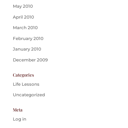
May 2010
April 2010
March 2010
February 2010
January 2010
December 2009
Categories
Life Lessons
Uncategorized
Meta
Log in