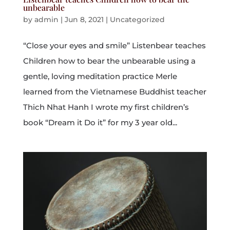
unbearable
by
admin
|
Jun 8, 2021
|
Uncategorized
“Close your eyes and smile” Listenbear teaches
Children how to bear the unbearable using a
gentle, loving meditation practice Merle
learned from the Vietnamese Buddhist teacher
Thich Nhat Hanh I wrote my first children’s
book “Dream it Do it” for my 3 year old...