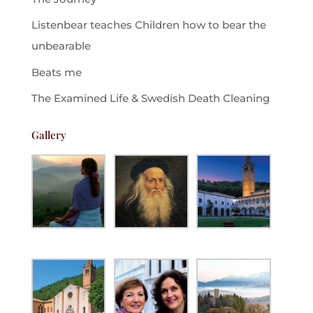
Listenbear teaches Children how to bear the
unbearable
Beats me
The Examined Life & Swedish Death Cleaning
Gallery