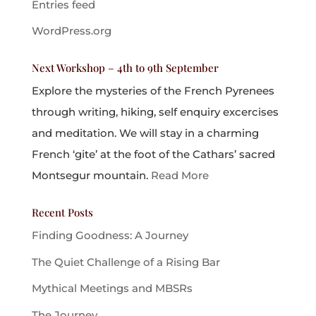
Entries feed
WordPress.org
Next Workshop – 4th to 9th September
Explore the mysteries of the French Pyrenees
through writing, hiking, self enquiry excercises
and meditation. We will stay in a charming
French ‘gite’ at the foot of the Cathars’ sacred
Montsegur mountain.
Read More
Recent Posts
Finding Goodness: A Journey
The Quiet Challenge of a Rising Bar
Mythical Meetings and MBSRs
The Journey