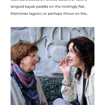
languid kayak paddle on the invitingly flat,
Kleinrivier lagoon; or perhaps throw on the...