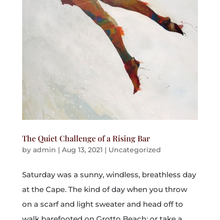
The Quiet Challenge of a Rising Bar
by
admin
|
Aug 13, 2021
|
Uncategorized
Saturday was a sunny, windless, breathless day
at the Cape. The kind of day when you throw
on a scarf and light sweater and head off to
walk barefooted on Grotto Beach; or take a