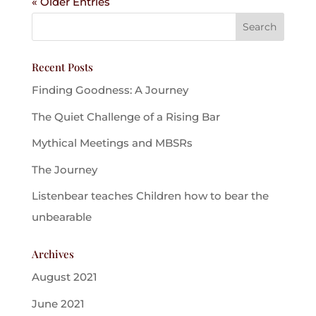
« Older Entries
Recent Posts
Finding Goodness: A Journey
The Quiet Challenge of a Rising Bar
Mythical Meetings and MBSRs
The Journey
Listenbear teaches Children how to bear the
unbearable
Archives
August 2021
June 2021