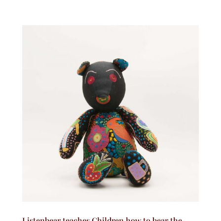
Listenbear teaches Children how to bear the