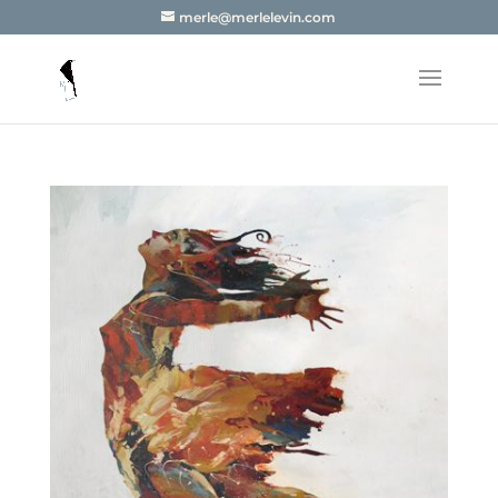
merle@merlelevin.com