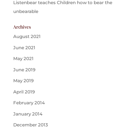
Listenbear teaches Children how to bear the
unbearable
Archives
August 2021
June 2021
May 2021
June 2019
May 2019
April 2019
February 2014
January 2014
December 2013