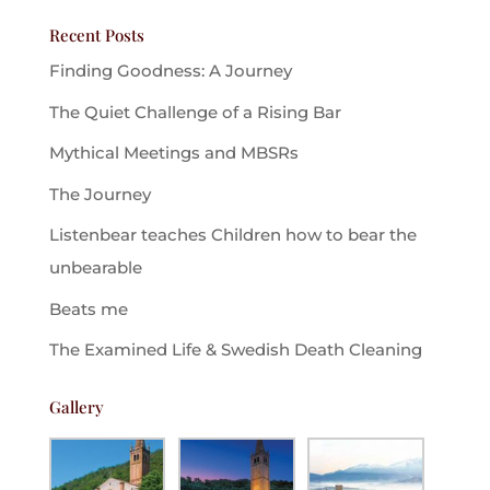
Recent Posts
Finding Goodness: A Journey
The Quiet Challenge of a Rising Bar
Mythical Meetings and MBSRs
The Journey
Listenbear teaches Children how to bear the
unbearable
Beats me
The Examined Life & Swedish Death Cleaning
Gallery