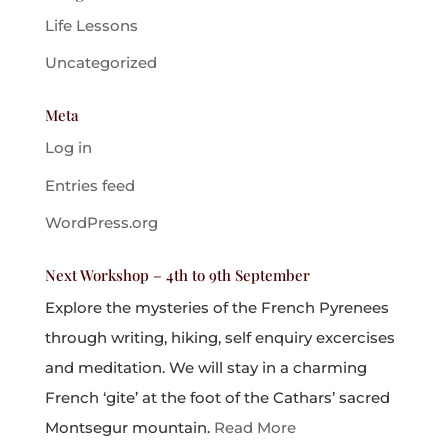
Life Lessons
Uncategorized
Meta
Log in
Entries feed
WordPress.org
Next Workshop – 4th to 9th September
Explore the mysteries of the French Pyrenees
through writing, hiking, self enquiry excercises
and meditation. We will stay in a charming
French ‘gite’ at the foot of the Cathars’ sacred
Montsegur mountain.
Read More