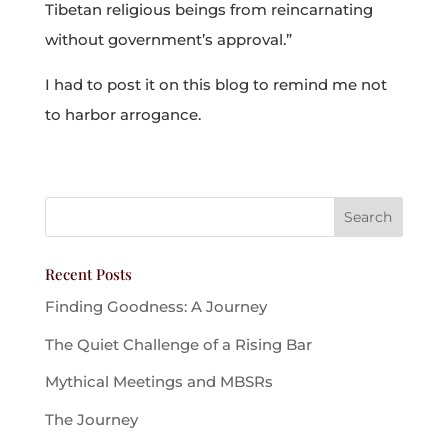
Tibetan religious beings from reincarnating
without government’s approval.”
I had to post it on this blog to remind me not
to harbor arrogance.
Recent Posts
Finding Goodness: A Journey
The Quiet Challenge of a Rising Bar
Mythical Meetings and MBSRs
The Journey