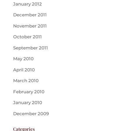
January 2012
December 2011
November 2011
October 2011
September 2011
May 2010
April 2010
March 2010
February 2010
January 2010
December 2009
Categories