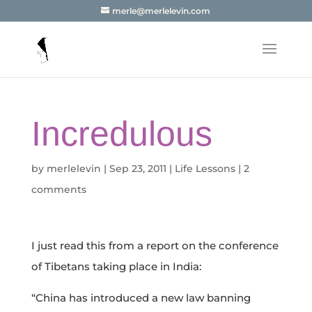
merle@merlelevin.com
Incredulous
by
merlelevin
|
Sep 23, 2011
|
Life Lessons
|
2
comments
I just read this from a report on the conference
of Tibetans taking place in India:
“China has introduced a new law banning