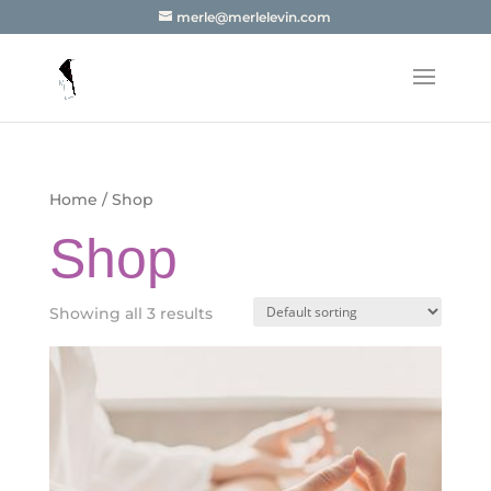
merle@merlelevin.com
Home
/ Shop
Shop
Showing all 3 results