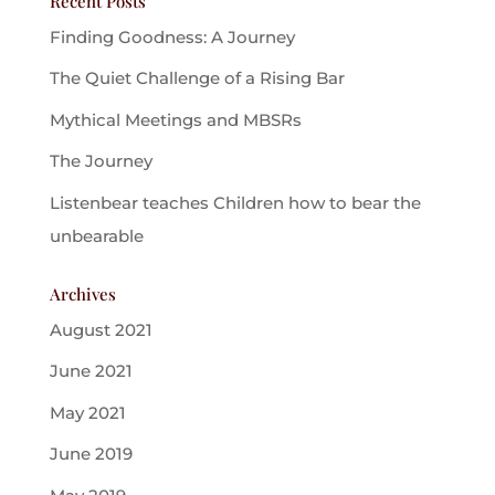
Recent Posts
Finding Goodness: A Journey
The Quiet Challenge of a Rising Bar
Mythical Meetings and MBSRs
The Journey
Listenbear teaches Children how to bear the
unbearable
Archives
August 2021
June 2021
May 2021
June 2019