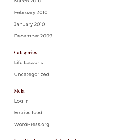
March 2010
February 2010
January 2010
December 2009
Categories
Life Lessons
Uncategorized
Meta
Log in
Entries feed
WordPress.org