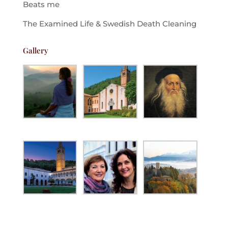
Beats me
The Examined Life & Swedish Death Cleaning
Gallery