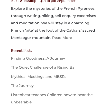
Next Workshop – 4th to 9th September
Explore the mysteries of the French Pyrenees
through writing, hiking, self enquiry excercises
and meditation. We will stay in a charming
French ‘gite’ at the foot of the Cathars’ sacred
Montsegur mountain.
Read More
Recent Posts
Finding Goodness: A Journey
The Quiet Challenge of a Rising Bar
Mythical Meetings and MBSRs
The Journey
Listenbear teaches Children how to bear the
unbearable