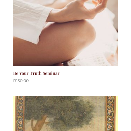
Be Your Truth Seminar
R
150.00