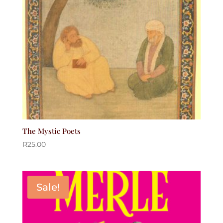
The Mystic Poets
R
25.00
Sale!