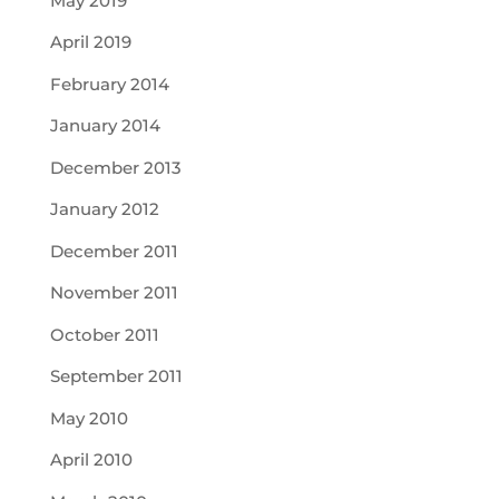
May 2019
April 2019
February 2014
January 2014
December 2013
January 2012
December 2011
November 2011
October 2011
September 2011
May 2010
April 2010