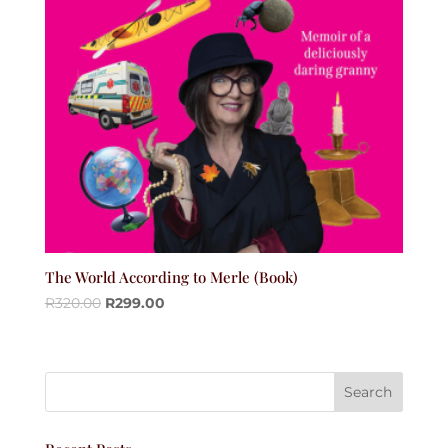
The World According to Merle (Book)
R
320.00
R
299.00