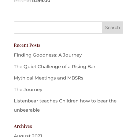
R
320.00
R
299.00
Recent Posts
Finding Goodness: A Journey
The Quiet Challenge of a Rising Bar
Mythical Meetings and MBSRs
The Journey
Listenbear teaches Children how to bear the
unbearable
Archives
August 2021