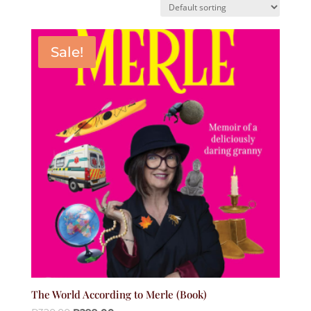
Sale!
The World According to Merle (Book)