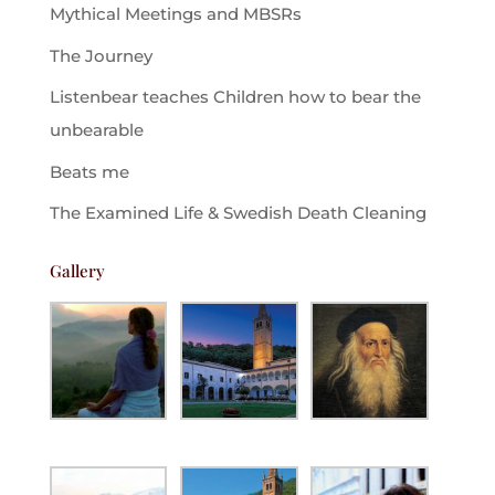
Mythical Meetings and MBSRs
The Journey
Listenbear teaches Children how to bear the
unbearable
Beats me
The Examined Life & Swedish Death Cleaning
Gallery