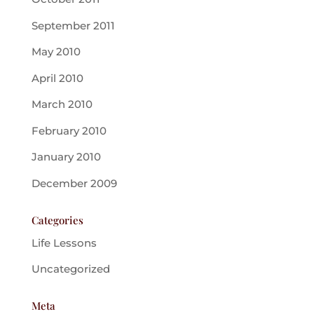
September 2011
May 2010
April 2010
March 2010
February 2010
January 2010
December 2009
Categories
Life Lessons
Uncategorized
Meta