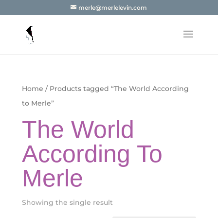
merle@merlelevin.com
Home
/ Products tagged “The World According
to Merle”
The World
According To
Merle
Showing the single result