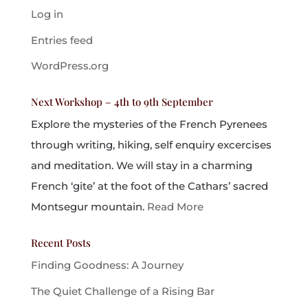
Log in
Entries feed
WordPress.org
Next Workshop – 4th to 9th September
Explore the mysteries of the French Pyrenees
through writing, hiking, self enquiry excercises
and meditation. We will stay in a charming
French ‘gite’ at the foot of the Cathars’ sacred
Montsegur mountain.
Read More
Recent Posts
Finding Goodness: A Journey
The Quiet Challenge of a Rising Bar