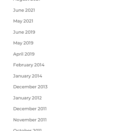
June 2021
May 2021
June 2019
May 2019
April 2019
February 2014
January 2014
December 2013
January 2012
December 2011
November 2011
October 2011