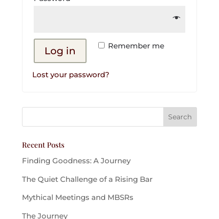
Remember me
Log in
Lost your password?
Recent Posts
Finding Goodness: A Journey
The Quiet Challenge of a Rising Bar
Mythical Meetings and MBSRs
The Journey