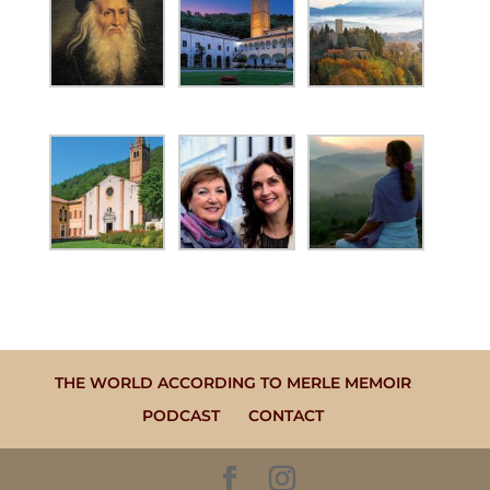
THE WORLD ACCORDING TO MERLE MEMOIR
PODCAST
CONTACT