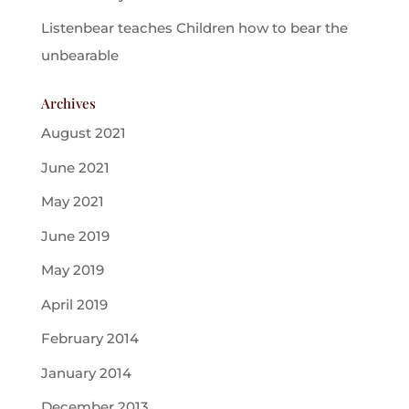
Listenbear teaches Children how to bear the
unbearable
Archives
August 2021
June 2021
May 2021
June 2019
May 2019
April 2019
February 2014
January 2014
December 2013