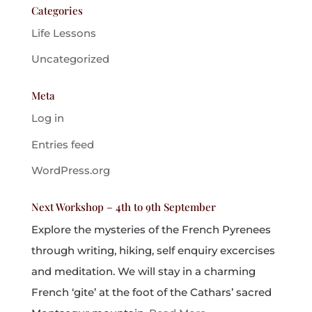
Categories
Life Lessons
Uncategorized
Meta
Log in
Entries feed
WordPress.org
Next Workshop – 4th to 9th September
Explore the mysteries of the French Pyrenees
through writing, hiking, self enquiry excercises
and meditation. We will stay in a charming
French ‘gite’ at the foot of the Cathars’ sacred