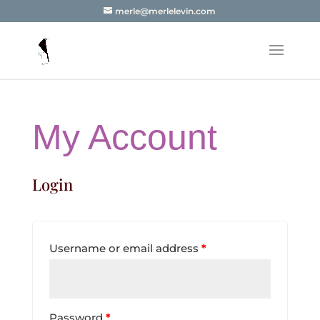
merle@merlelevin.com
My Account
Login
Username or email address
*
Password
*