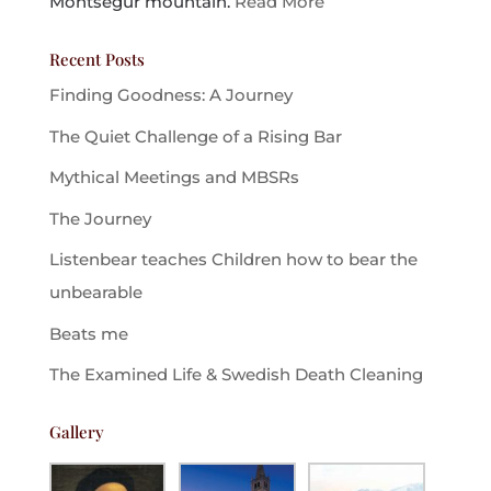
Montsegur mountain.
Read More
Recent Posts
Finding Goodness: A Journey
The Quiet Challenge of a Rising Bar
Mythical Meetings and MBSRs
The Journey
Listenbear teaches Children how to bear the
unbearable
Beats me
The Examined Life & Swedish Death Cleaning
Gallery