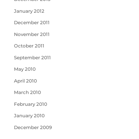
January 2012
December 2011
November 2011
October 2011
September 2011
May 2010
April 2010
March 2010
February 2010
January 2010
December 2009