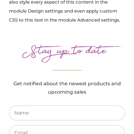
also style every aspect of this content in the
module Design settings and even apply custom
CSS to this text in the module Advanced settings.
Stay up to date
Get notified about the newest products and
upcoming sales