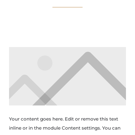
Your content goes here. Edit or remove this text
inline or in the module Content settings. You can