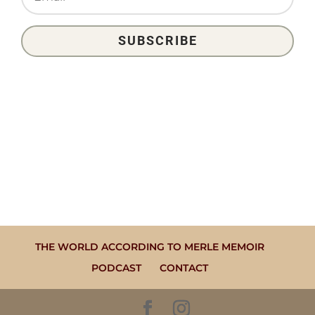
SUBSCRIBE
THE WORLD ACCORDING TO MERLE MEMOIR
PODCAST
CONTACT