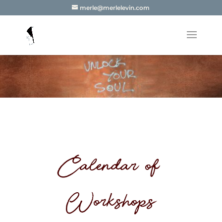
merle@merlelevin.com
Calendar of
Workshops