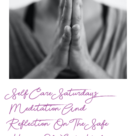
Self Care Saturdays
Meditation And
Reflection On The Safe-