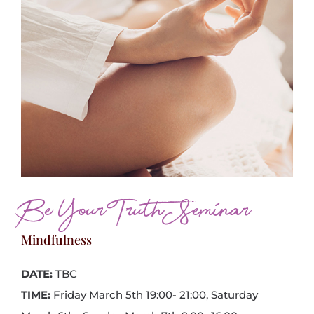
Be Your Truth Seminar
Mindfulness
DATE:
TBC
TIME:
Friday March 5th 19:00- 21:00, Saturday