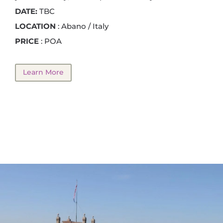
DATE:
TBC
LOCATION
: Abano / Italy
PRICE
: POA
Learn More