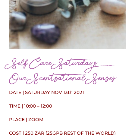
Self Care Saturdays
Our Scentsational Senses
DATE | SATURDAY NOV 13th 2021
TIME | 10:00 – 12:00
PLACE | ZOOM
COST | 250 ZAR (25GPB REST OF THE WORLD)