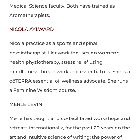
Medical Science faculty. Both have trained as
Aromatherapists.
NICOLA AYLWARD
Nicola practice as a sports and spinal
physiotherapist. Her work focuses on women’s
health physiotherapy, stress relief using
mindfulness, breathwork and essential oils. She is a
dōTERRA essential oil wellness advocate. She runs
a Feminine Wisdom course.
MERLE LEVIN
Merle has taught and co-facilitated workshops and
retreats internationally, for the past 20 years on the
art and intuitive science of writing; the power of