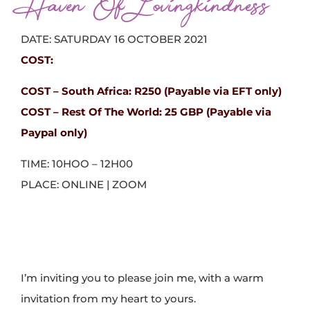
Haven Of Lovingkindness
DATE: SATURDAY 16 OCTOBER 2021
COST:
COST – South Africa:
R250 (Payable via EFT only)
COST – Rest Of The World: 25 GBP (Payable via
Paypal only)
TIME: 10HOO – 12H00
PLACE: ONLINE | ZOOM
I’m inviting you to please join me, with a warm
invitation from my heart to yours.