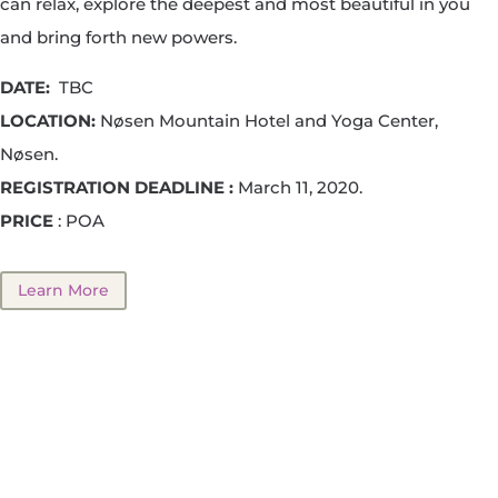
can relax, explore the deepest and most beautiful in you
and bring forth new powers.
DATE:
TBC
LOCATION:
Nøsen Mountain Hotel and Yoga Center,
Nøsen.
REGISTRATION DEADLINE :
March 11, 2020.
PRICE
: POA
Learn More