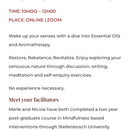
TIME: 10HOO – 12H00
PLACE: ONLINE | ZOOM
Wake up your senses with a dive into Essential Oils
and Aromatherapy.
Restore, Rebalance, Revitalize. Enjoy exploring your
sensuous nature through discussion, writing,
meditation and self-enquiry exercises.
No experience necessary
.
Meet your facilitators
Merle and Nicola have both completed a two year
post-graduate course in Mindfulness based
Interventions through Stellenbosch University