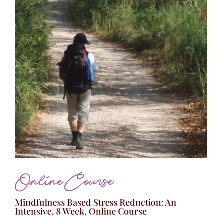
Online Course
Mindfulness Based Stress Reduction: An
Intensive, 8 Week, Online Course