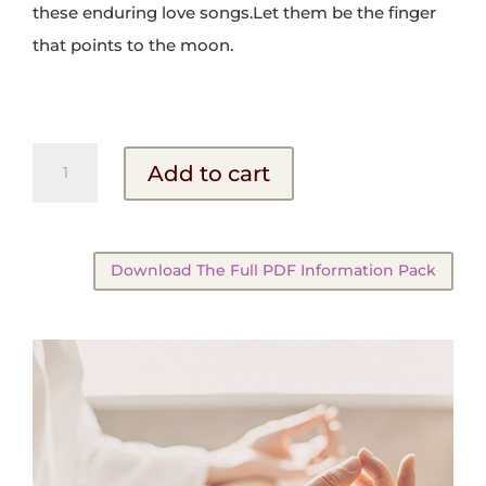
these enduring love songs.Let them be the finger
that points to the moon.
The
Add to cart
Mystic
Poets
quantity
Download The Full PDF Information Pack