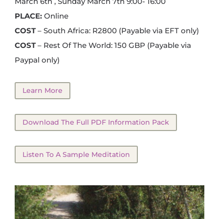
March 6th , Sunday March 7th 9:00- 16:00
PLACE:
Online
COST
– South Africa: R2800 (Payable via EFT only)
COST
– Rest Of The World: 150 GBP (Payable via
Paypal only)
Learn More
Download The Full PDF Information Pack
Listen To A Sample Meditation