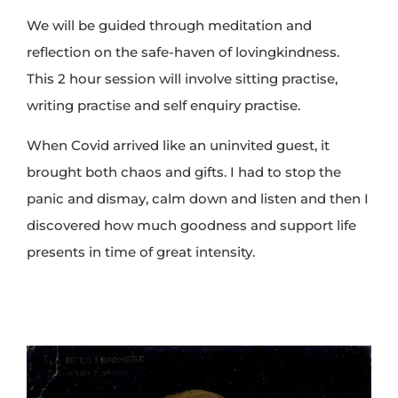
We will be guided through meditation and
reflection on the safe-haven of lovingkindness.
This 2 hour session will involve sitting practise,
writing practise and self enquiry practise.
When Covid arrived like an uninvited guest, it
brought both chaos and gifts. I had to stop the
panic and dismay, calm down and listen and then I
discovered how much goodness and support life
presents in time of great intensity.