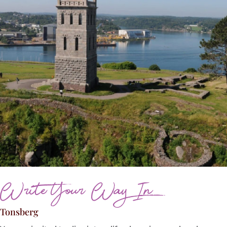
Write Your Way In
Tonsberg