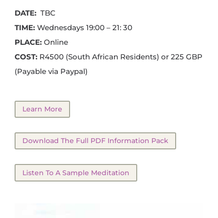
DATE:
TBC
TIME:
Wednesdays 19:00 – 21: 30
PLACE:
Online
COST:
R4500 (South African Residents) or 225 GBP
(Payable via Paypal)
Learn More
Download The Full PDF Information Pack
Listen To A Sample Meditation