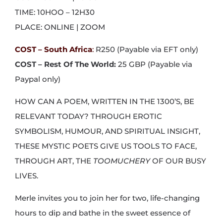
TIME: 10HOO – 12H30
PLACE: ONLINE | ZOOM
COST – South Africa
:
R250 (Payable via EFT only)
COST – Rest Of The World:
25 GBP (Payable via
Paypal only)
HOW CAN A POEM, WRITTEN IN THE 1300’S, BE
RELEVANT TODAY? THROUGH EROTIC
SYMBOLISM, HUMOUR, AND SPIRITUAL INSIGHT,
THESE MYSTIC POETS GIVE US TOOLS TO FACE,
THROUGH ART, THE
TOOMUCHERY
OF OUR BUSY
LIVES.
Merle invites you to join her for two, life-changing
hours to dip and bathe in the sweet essence of