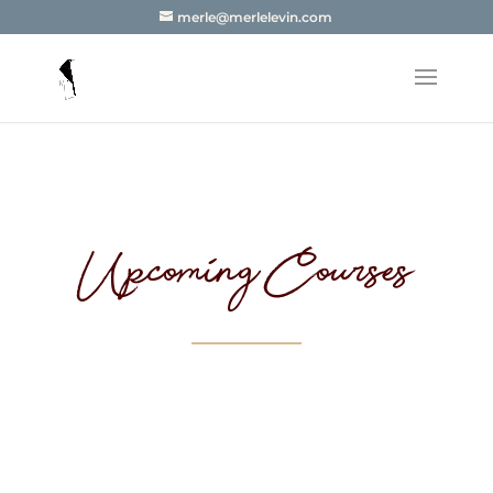
merle@merlelevin.com
Upcoming Courses