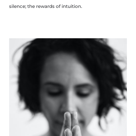
silence; the rewards of intuition.