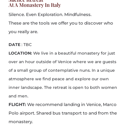
At A Monastery In Italy
Silence. Even Exploration. Mindfulness.
These are the tools we offer you to discover who
you really are.
DATE
: TBC
LOCATION:
We live in a beautiful monastery for just
over an hour outside of Venice where we are guests
of a small group of contemplative nuns. In a unique
atmosphere we find peace and explore our own
inner landscape. The retreat is open to both women
and men.
FLIGHT:
We recommend landing in Venice, Marco
Polo airport.
Shared bus transport to and from the
monastery.