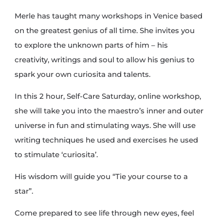
Merle has taught many workshops in Venice based
on the greatest genius of all time. She invites you
to explore the unknown parts of him – his
creativity, writings and soul to allow his genius to
spark your own curiosita and talents.
In this 2 hour, Self-Care Saturday, online workshop,
she will take you into the maestro’s inner and outer
universe in fun and stimulating ways. She will use
writing techniques he used and exercises he used
to stimulate ‘curiosita’.
His wisdom will guide you “Tie your course to a
star”.
Come prepared to see life through new eyes, feel