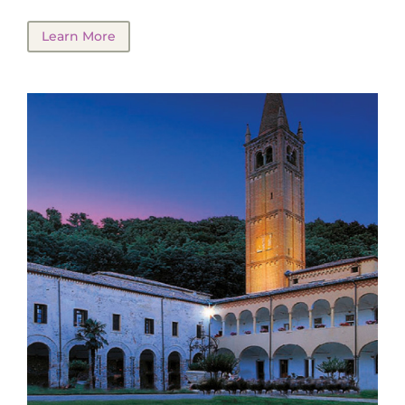
Learn More