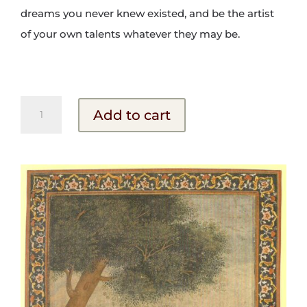
dreams you never knew existed, and be the artist
of your own talents whatever they may be.
The
Add to cart
Mystic
Poets
quantity