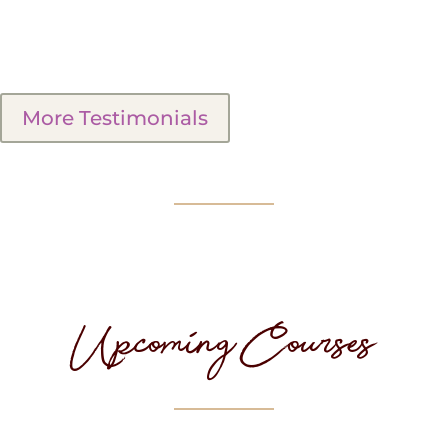
More Testimonials
Upcoming Courses