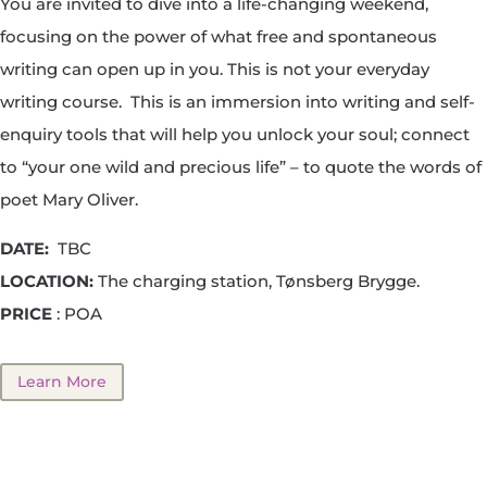
You are invited to dive into a life-changing weekend,
focusing on the power of what free and spontaneous
writing can open up in you. This is not your everyday
writing course. This is an immersion into writing and self-
enquiry tools that will help you unlock your soul; connect
to “your one wild and precious life” – to quote the words of
poet Mary Oliver.
DATE:
TBC
LOCATION:
The charging station, Tønsberg Brygge.
PRICE
: POA
Learn More