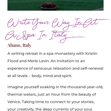
Write Your Way In At
A Spa In Italy
Abano, Italy
A writing retreat in a spa-monastery with Kristin
Flood and Merle Levin. An invitation to an
experience of sensuous relaxation and self-renewal
at all levels – body, mind and spirit.
Imagine yourself soaking in the thousand-year-old,
thermal waters, just an hour from the beauty of
Venice. Taking time to connect to your stories,
your creativity, the deep currents of your soul.