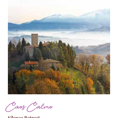
Caos Calmo
Silence Retreat