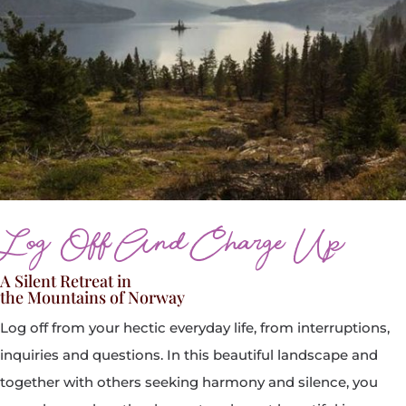
Log Off And Charge Up
A Silent Retreat in
the Mountains of Norway
Log off from your hectic everyday life, from interruptions,
inquiries and questions. In this beautiful landscape and
together with others seeking harmony and silence, you