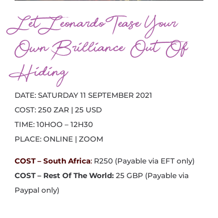
Let Leonardo Tease Your
Own Brilliance Out Of
Hiding
DATE: SATURDAY 11 SEPTEMBER 2021
COST: 250 ZAR | 25 USD
TIME: 10HOO – 12H30
PLACE: ONLINE | ZOOM
COST – South Africa
:
R250 (Payable via EFT only)
COST – Rest Of The World:
25 GBP (Payable via
Paypal only)