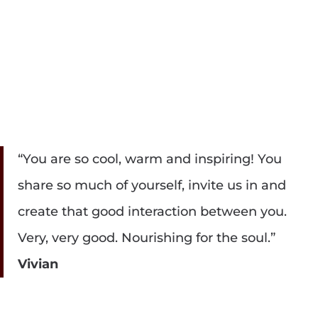
“You are so cool, warm and inspiring! You
share so much of yourself, invite us in and
create that good interaction between you.
Very, very good. Nourishing for the soul.”
Vivian