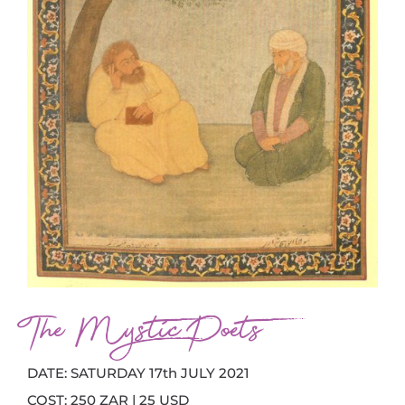
The Mystic Poets
DATE: SATURDAY 17th JULY 2021
COST: 250 ZAR | 25 USD