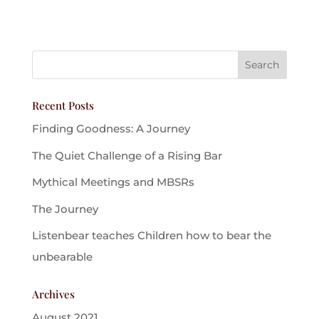
Recent Posts
Finding Goodness: A Journey
The Quiet Challenge of a Rising Bar
Mythical Meetings and MBSRs
The Journey
Listenbear teaches Children how to bear the
unbearable
Archives
August 2021