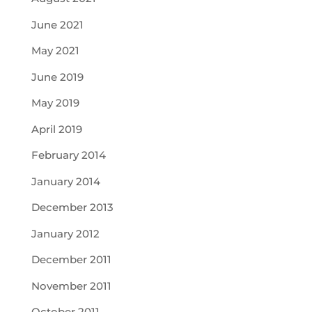
June 2021
May 2021
June 2019
May 2019
April 2019
February 2014
January 2014
December 2013
January 2012
December 2011
November 2011
October 2011