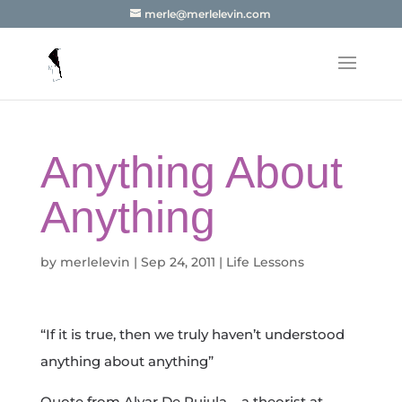
merle@merlelevin.com
Anything About
Anything
by
merlelevin
|
Sep 24, 2011
|
Life Lessons
“If it is true, then we truly haven’t understood
anything about anything”
Quote from Alvar De Rujula – a theorist at