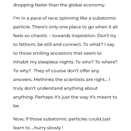
dropping faster than the global economy.
I’m in a pace of race; spinning like a subatomic
particle. There’s only one place to go when it all
feels so chaotic – towards inspiration. Don’t try
to fathom, be still and connect. To what? I say
to those smiling ancestors that seem to
inhabit my sleepless nights. To who? To where?
To why? They of course don’t offer any
answers. Methinks the scientists are right… I
truly don’t understand anything about
anything. Perhaps it’s just the way it’s meant to
be.
Now, If those subatomic particles could just
learn to …hurry slowly !