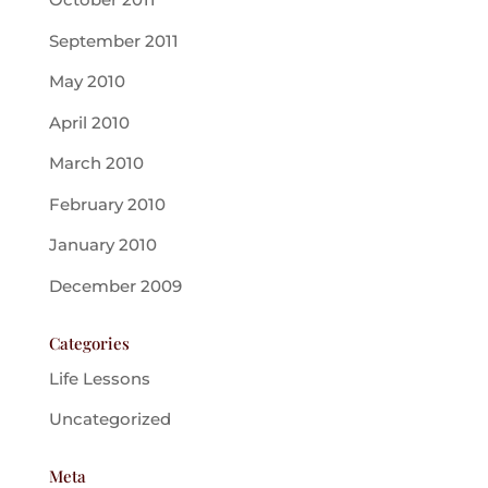
September 2011
May 2010
April 2010
March 2010
February 2010
January 2010
December 2009
Categories
Life Lessons
Uncategorized
Meta