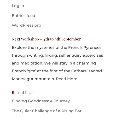
Log in
Entries feed
WordPress.org
Next Workshop – 4th to 9th September
Explore the mysteries of the French Pyrenees
through writing, hiking, self enquiry excercises
and meditation. We will stay in a charming
French ‘gite’ at the foot of the Cathars’ sacred
Montsegur mountain.
Read More
Recent Posts
Finding Goodness: A Journey
The Quiet Challenge of a Rising Bar