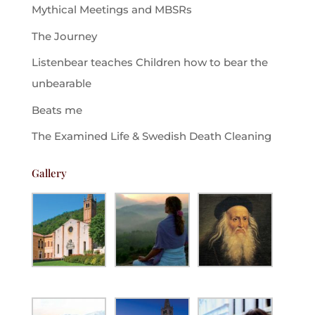
Mythical Meetings and MBSRs
The Journey
Listenbear teaches Children how to bear the
unbearable
Beats me
The Examined Life & Swedish Death Cleaning
Gallery