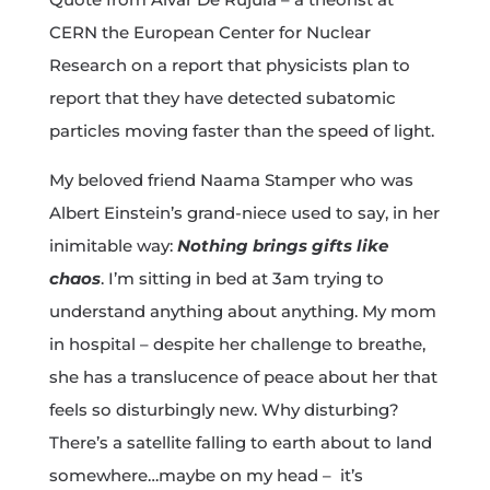
CERN the European Center for Nuclear
Research on a report that physicists plan to
report that they have detected subatomic
particles moving faster than the speed of light.
My beloved friend Naama Stamper who was
Albert Einstein’s grand-niece used to say, in her
inimitable way:
Nothing brings gifts like
chaos
. I’m sitting in bed at 3am trying to
understand anything about anything. My mom
in hospital – despite her challenge to breathe,
she has a translucence of peace about her that
feels so disturbingly new. Why disturbing?
There’s a satellite falling to earth about to land
somewhere…maybe on my head – it’s