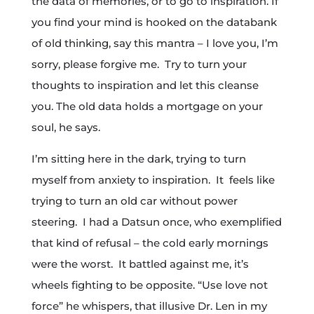
the data of memories, or to go to inspiration. If
you find your mind is hooked on the databank
of old thinking, say this mantra – I love you, I’m
sorry, please forgive me. Try to turn your
thoughts to inspiration and let this cleanse
you. The old data holds a mortgage on your
soul, he says.
I’m sitting here in the dark, trying to turn
myself from anxiety to inspiration. It feels like
trying to turn an old car without power
steering. I had a Datsun once, who exemplified
that kind of refusal – the cold early mornings
were the worst. It battled against me, it’s
wheels fighting to be opposite. “Use love not
force” he whispers, that illusive Dr. Len in my