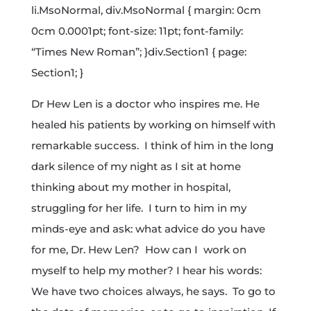
li.MsoNormal, div.MsoNormal { margin: 0cm
0cm 0.0001pt; font-size: 11pt; font-family:
“Times New Roman”; }div.Section1 { page:
Section1; }
Dr Hew Len is a doctor who inspires me. He
healed his patients by working on himself with
remarkable success. I think of him in the long
dark silence of my night as I sit at home
thinking about my mother in hospital,
struggling for her life. I turn to him in my
minds-eye and ask: what advice do you have
for me, Dr. Hew Len? How can I work on
myself to help my mother? I hear his words:
We have two choices always, he says. To go to