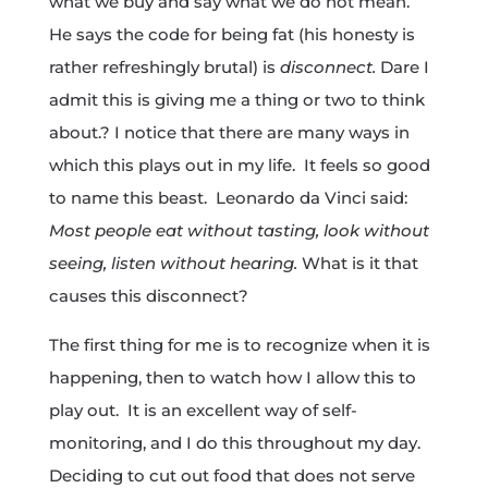
what we buy and say what we do not mean.
He says the code for being fat (his honesty is
rather refreshingly brutal) is
disconnect.
Dare I
admit this is giving me a thing or two to think
about.? I notice that there are many ways in
which this plays out in my life. It feels so good
to name this beast. Leonardo da Vinci said:
Most people eat without tasting, look without
seeing, listen without hearing.
What is it that
causes this disconnect?
The first thing for me is to recognize when it is
happening, then to watch how I allow this to
play out. It is an excellent way of self-
monitoring, and I do this throughout my day.
Deciding to cut out food that does not serve