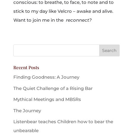
conscious: to breathe, to face, to note and to
stick to my day like Velcro – awake and alive.
Want to join me in the
reconnect?
Recent Posts
Finding Goodness: A Journey
The Quiet Challenge of a Rising Bar
Mythical Meetings and MBSRs
The Journey
Listenbear teaches Children how to bear the
unbearable