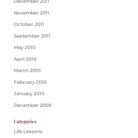
December 2011
November 2011
October 2011
September 2011
May 2010
April 2010
March 2010
February 2010
January 2010
December 2009
Categories
Life Lessons