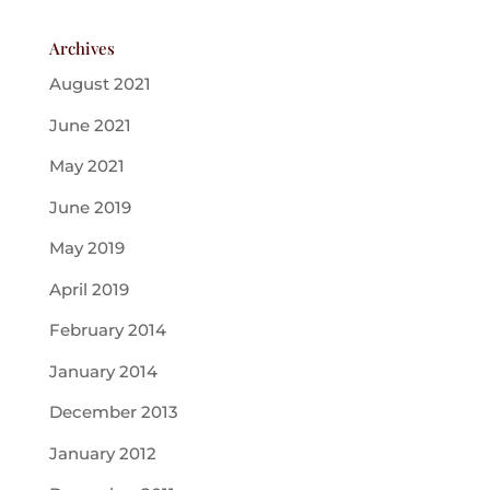
Archives
August 2021
June 2021
May 2021
June 2019
May 2019
April 2019
February 2014
January 2014
December 2013
January 2012