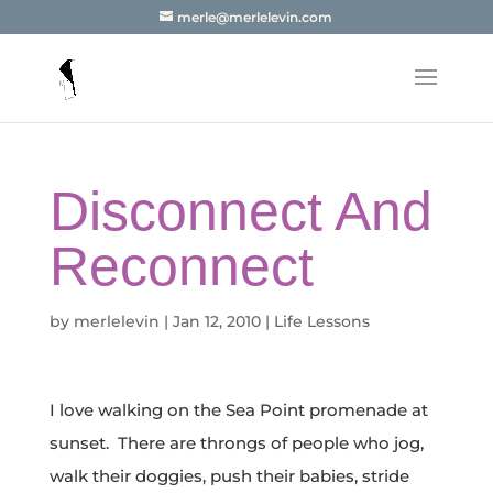
merle@merlelevin.com
Disconnect And
Reconnect
by
merlelevin
|
Jan 12, 2010
|
Life Lessons
I love walking on the Sea Point promenade at
sunset. There are throngs of people who jog,
walk their doggies, push their babies, stride