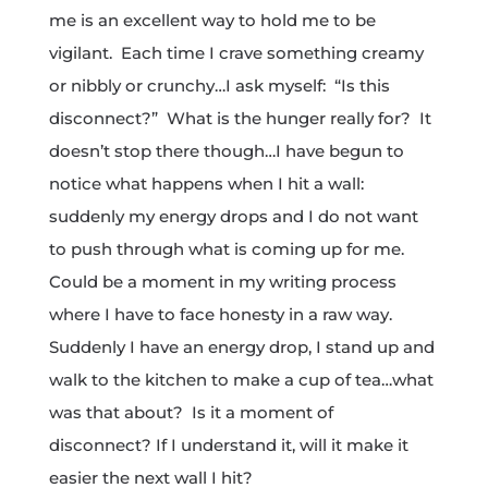
me is an excellent way to hold me to be
vigilant. Each time I crave something creamy
or nibbly or crunchy…I ask myself: “Is this
disconnect?” What is the hunger really for? It
doesn’t stop there though…I have begun to
notice what happens when I hit a wall:
suddenly my energy drops and I do not want
to push through what is coming up for me.
Could be a moment in my writing process
where I have to face honesty in a raw way.
Suddenly I have an energy drop, I stand up and
walk to the kitchen to make a cup of tea…what
was that about? Is it a moment of
disconnect? If I understand it, will it make it
easier the next wall I hit?