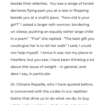
beside their elderlies. You see a range of toned
derrieres flying past you at a rate or flopping
beside you at a snail’s pace. “how old is your
girl?” I asked a larger rath woman, bordering
on obese, pushing an equally rather large child
in a pram” “Five” she replied. “The best gift you
could give her is to let her walk” I said, I could
not help myself. I know it was not my place to
interfere, but you see, I have been thinking a lot
about this issue of weight – in general, and
dare I say, in particular.
Dr. Clotaire Rapaille, who I have quoted before,
is concerned with the codes in our reptilian
brains that drive us to do what we do, to buy