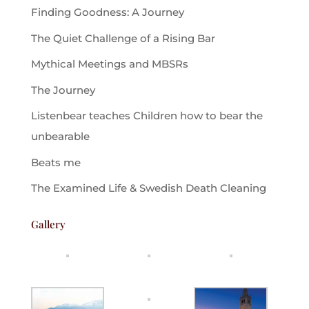
Finding Goodness: A Journey
The Quiet Challenge of a Rising Bar
Mythical Meetings and MBSRs
The Journey
Listenbear teaches Children how to bear the
unbearable
Beats me
The Examined Life & Swedish Death Cleaning
Gallery