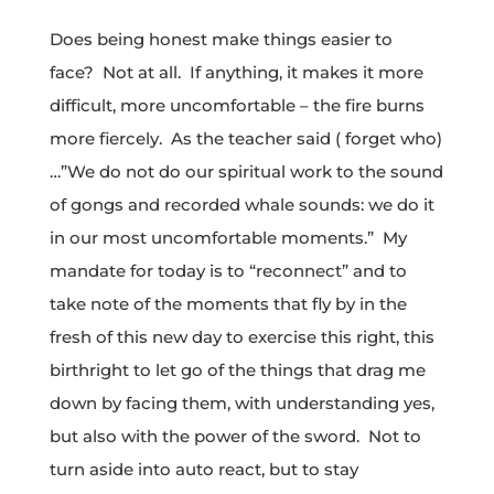
Does being honest make things easier to
face? Not at all. If anything, it makes it more
difficult, more uncomfortable – the fire burns
more fiercely. As the teacher said ( forget who)
…”We do not do our spiritual work to the sound
of gongs and recorded whale sounds: we do it
in our most uncomfortable moments.” My
mandate for today is to “reconnect” and to
take note of the moments that fly by in the
fresh of this new day to exercise this right, this
birthright to let go of the things that drag me
down by facing them, with understanding yes,
but also with the power of the sword. Not to
turn aside into auto react, but to stay