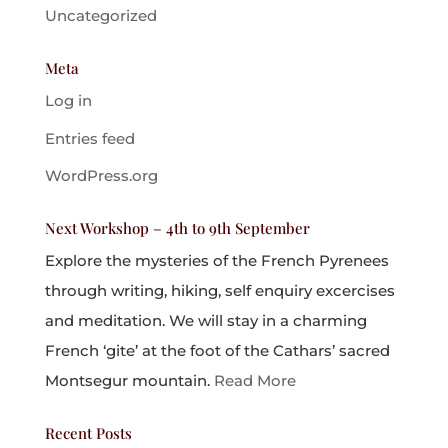
Uncategorized
Meta
Log in
Entries feed
WordPress.org
Next Workshop – 4th to 9th September
Explore the mysteries of the French Pyrenees
through writing, hiking, self enquiry excercises
and meditation. We will stay in a charming
French ‘gite’ at the foot of the Cathars’ sacred
Montsegur mountain.
Read More
Recent Posts